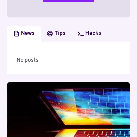
News
Tips
Hacks
No posts