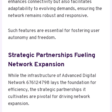
enhances connectivity but also facilitates
adaptability to evolving demands, ensuring the
network remains robust and responsive.
Such features are essential for fostering user
autonomy and freedom.
Strategic Partnerships Fueling
Network Expansion
While the infrastructure of Advanced Digital
Network 676124798 lays the foundation for
efficiency, the strategic partnerships it
cultivates are pivotal for driving network
expansion.