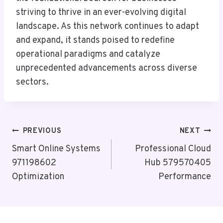
striving to thrive in an ever-evolving digital
landscape. As this network continues to adapt
and expand, it stands poised to redefine
operational paradigms and catalyze
unprecedented advancements across diverse
sectors.
Post
PREVIOUS
NEXT
Navigation
Smart Online Systems
Professional Cloud
971198602
Hub 579570405
Optimization
Performance