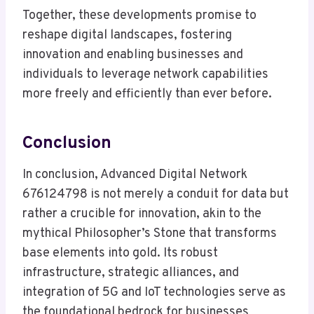
Together, these developments promise to
reshape digital landscapes, fostering
innovation and enabling businesses and
individuals to leverage network capabilities
more freely and efficiently than ever before.
Conclusion
In conclusion, Advanced Digital Network
676124798 is not merely a conduit for data but
rather a crucible for innovation, akin to the
mythical Philosopher’s Stone that transforms
base elements into gold. Its robust
infrastructure, strategic alliances, and
integration of 5G and IoT technologies serve as
the foundational bedrock for businesses