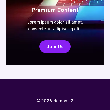
Premium Content
Lorem ipsum dolor sit amet,
consectetur adipiscing elit.
Join Us
© 2026 Hdmovie2