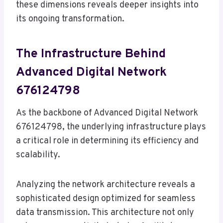
these dimensions reveals deeper insights into
its ongoing transformation.
The Infrastructure Behind
Advanced Digital Network
676124798
As the backbone of Advanced Digital Network
676124798, the underlying infrastructure plays
a critical role in determining its efficiency and
scalability.
Analyzing the network architecture reveals a
sophisticated design optimized for seamless
data transmission. This architecture not only