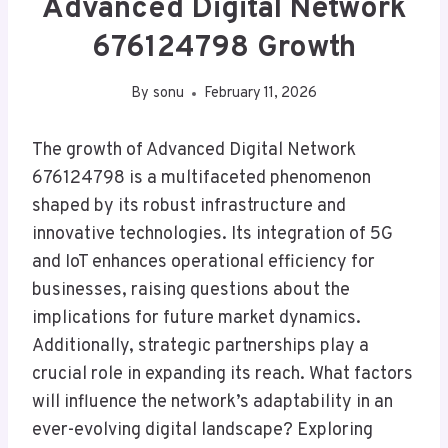
Advanced Digital Network
676124798 Growth
By
sonu
February 11, 2026
The growth of Advanced Digital Network
676124798 is a multifaceted phenomenon
shaped by its robust infrastructure and
innovative technologies. Its integration of 5G
and IoT enhances operational efficiency for
businesses, raising questions about the
implications for future market dynamics.
Additionally, strategic partnerships play a
crucial role in expanding its reach. What factors
will influence the network’s adaptability in an
ever-evolving digital landscape? Exploring