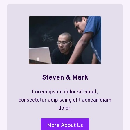
Steven & Mark
Lorem ipsum dolor sit amet,
consectetur adipiscing elit aenean diam
dolor.
More About Us