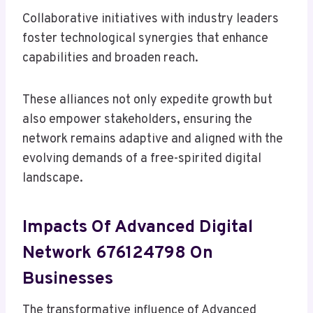
Collaborative initiatives with industry leaders
foster technological synergies that enhance
capabilities and broaden reach.
These alliances not only expedite growth but
also empower stakeholders, ensuring the
network remains adaptive and aligned with the
evolving demands of a free-spirited digital
landscape.
Impacts Of Advanced Digital
Network 676124798 On
Businesses
The transformative influence of Advanced