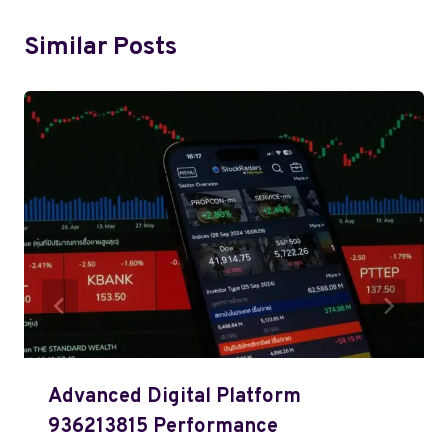
Similar Posts
Advanced Digital Platform
936213815 Performance