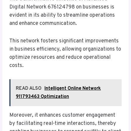
Digital Network 676124798 on businesses is
evident in its ability to streamline operations
and enhance communication.
This network fosters significant improvements
in business efficiency, allowing organizations to
optimize resources and reduce operational
costs.
READ ALSO
Intelligent Online Network
911793463 Optimization
Moreover, it enhances customer engagement
by facilitating real-time interactions, thereby