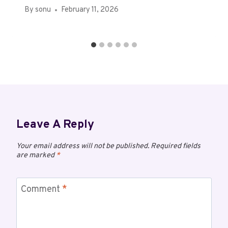
By
sonu
February 11, 2026
Leave A Reply
Your email address will not be published.
Required fields
are marked
*
Comment
*