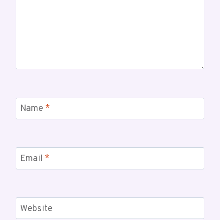
Name
*
Email
*
Website