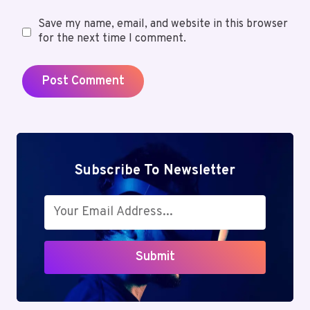
Save my name, email, and website in this browser
for the next time I comment.
Subscribe To Newsletter
Submit