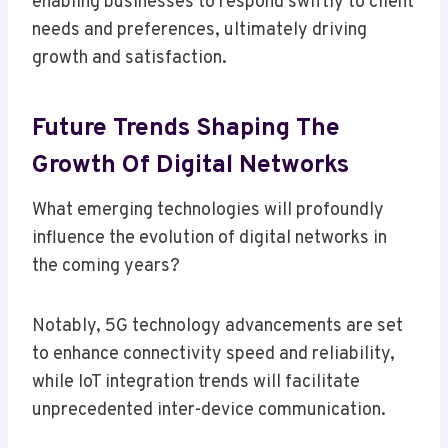
enabling businesses to respond swiftly to client
needs and preferences, ultimately driving
growth and satisfaction.
Future Trends Shaping The
Growth Of Digital Networks
What emerging technologies will profoundly
influence the evolution of digital networks in
the coming years?
Notably, 5G technology advancements are set
to enhance connectivity speed and reliability,
while IoT integration trends will facilitate
unprecedented inter-device communication.