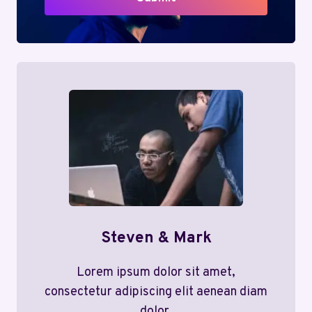
Steven & Mark
Lorem ipsum dolor sit amet,
consectetur adipiscing elit aenean diam
dolor.