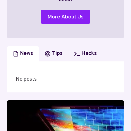
More About Us
News
Tips
Hacks
No posts