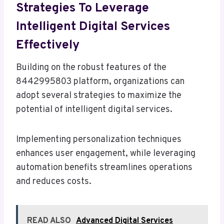
Strategies To Leverage
Intelligent Digital Services
Effectively
Building on the robust features of the
8442995803 platform, organizations can
adopt several strategies to maximize the
potential of intelligent digital services.
Implementing personalization techniques
enhances user engagement, while leveraging
automation benefits streamlines operations
and reduces costs.
READ ALSO
Advanced Digital Services