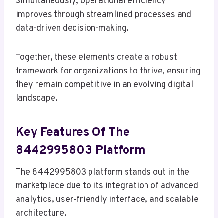
Simultaneously, operational efficiency
improves through streamlined processes and
data-driven decision-making.
Together, these elements create a robust
framework for organizations to thrive, ensuring
they remain competitive in an evolving digital
landscape.
Key Features Of The
8442995803 Platform
The 8442995803 platform stands out in the
marketplace due to its integration of advanced
analytics, user-friendly interface, and scalable
architecture.