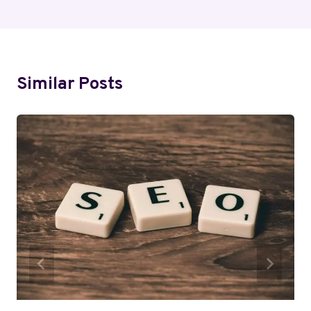
Similar Posts