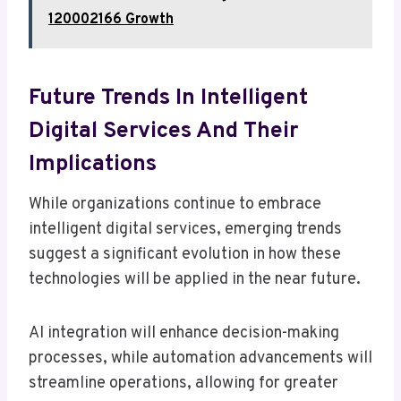
120002166 Growth
Future Trends In Intelligent
Digital Services And Their
Implications
While organizations continue to embrace
intelligent digital services, emerging trends
suggest a significant evolution in how these
technologies will be applied in the near future.
AI integration will enhance decision-making
processes, while automation advancements will
streamline operations, allowing for greater