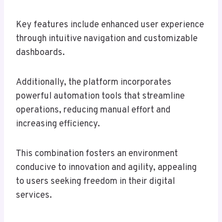
Key features include enhanced user experience
through intuitive navigation and customizable
dashboards.
Additionally, the platform incorporates
powerful automation tools that streamline
operations, reducing manual effort and
increasing efficiency.
This combination fosters an environment
conducive to innovation and agility, appealing
to users seeking freedom in their digital
services.