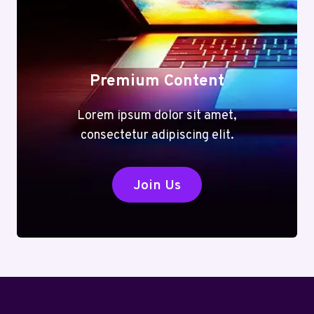
Premium Content
Lorem ipsum dolor sit amet,
consectetur adipiscing elit.
Join Us