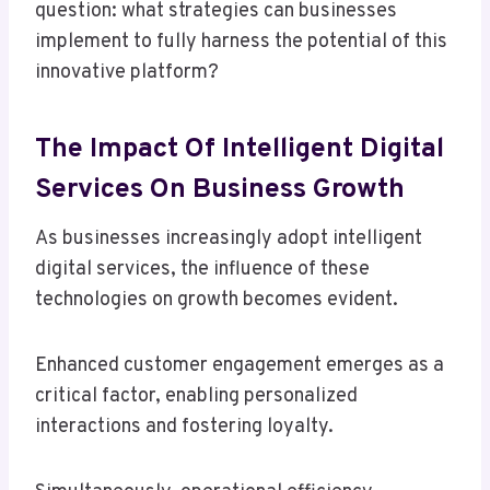
question: what strategies can businesses
implement to fully harness the potential of this
innovative platform?
The Impact Of Intelligent Digital
Services On Business Growth
As businesses increasingly adopt intelligent
digital services, the influence of these
technologies on growth becomes evident.
Enhanced customer engagement emerges as a
critical factor, enabling personalized
interactions and fostering loyalty.