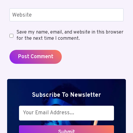
Website
Save my name, email, and website in this browser
for the next time I comment.
Subscribe To Newsletter
Submit