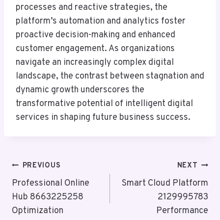
processes and reactive strategies, the
platform’s automation and analytics foster
proactive decision-making and enhanced
customer engagement. As organizations
navigate an increasingly complex digital
landscape, the contrast between stagnation and
dynamic growth underscores the
transformative potential of intelligent digital
services in shaping future business success.
Post
PREVIOUS
NEXT
Navigation
Professional Online
Smart Cloud Platform
Hub 8663225258
2129995783
Optimization
Performance