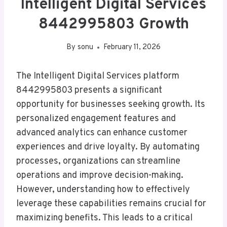
Intelligent Digital Services
8442995803 Growth
By
sonu
February 11, 2026
The Intelligent Digital Services platform
8442995803 presents a significant
opportunity for businesses seeking growth. Its
personalized engagement features and
advanced analytics can enhance customer
experiences and drive loyalty. By automating
processes, organizations can streamline
operations and improve decision-making.
However, understanding how to effectively
leverage these capabilities remains crucial for
maximizing benefits. This leads to a critical