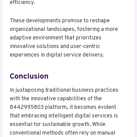
efficiency.
These developments promise to reshape
organizational landscapes, fostering a more
adaptive environment that prioritizes
innovative solutions and user-centric
experiences in digital service delivery.
Conclusion
In juxtaposing traditional business practices
with the innovative capabilities of the
8442995803 platform, it becomes evident
that embracing intelligent digital services is
essential for sustainable growth. While
conventional methods often rely on manual