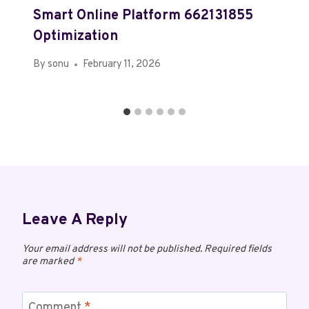
Smart Online Platform 662131855
Optimization
By
sonu
February 11, 2026
Leave A Reply
Your email address will not be published.
Required fields
are marked
*
Comment
*