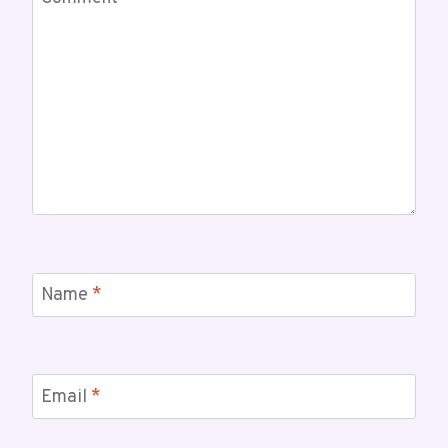
Name
*
Email
*