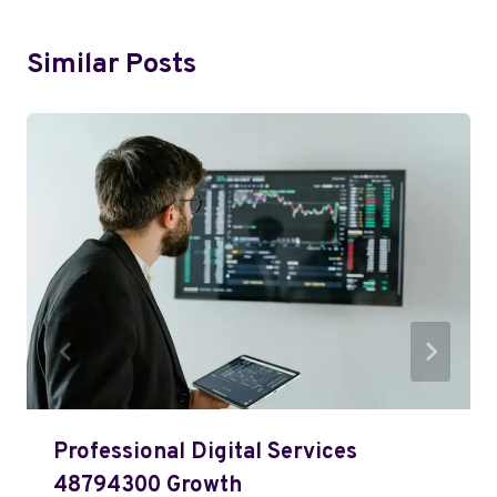
Similar Posts
Professional Digital Services
48794300 Growth