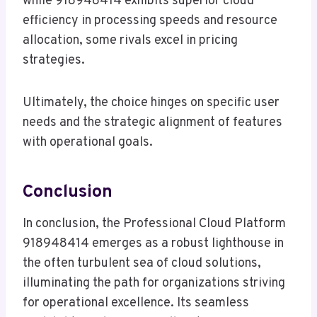
while 918948414 exhibits superior cloud
efficiency in processing speeds and resource
allocation, some rivals excel in pricing
strategies.
Ultimately, the choice hinges on specific user
needs and the strategic alignment of features
with operational goals.
Conclusion
In conclusion, the Professional Cloud Platform
918948414 emerges as a robust lighthouse in
the often turbulent sea of cloud solutions,
illuminating the path for organizations striving
for operational excellence. Its seamless