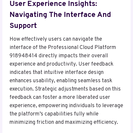
User Experience Insights:
Navigating The Interface And
Support
How effectively users can navigate the
interface of the Professional Cloud Platform
918948414 directly impacts their overall
experience and productivity. User feedback
indicates that intuitive interface design
enhances usability, enabling seamless task
execution. Strategic adjustments based on this
feedback can foster a more liberated user
experience, empowering individuals to leverage
the platform’s capabilities fully while
minimizing friction and maximizing efficiency.