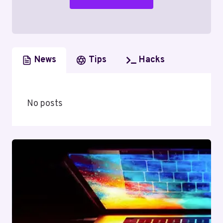
News
Tips
Hacks
No posts