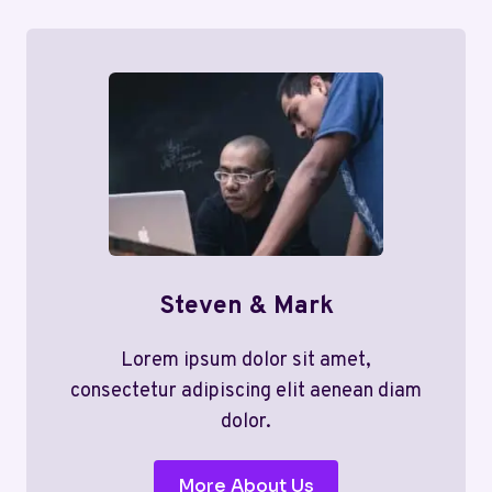
Steven & Mark
Lorem ipsum dolor sit amet,
consectetur adipiscing elit aenean diam
dolor.
More About Us