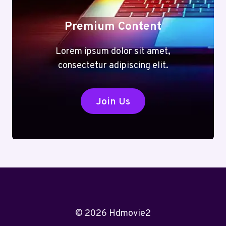
Premium Content
Lorem ipsum dolor sit amet,
consectetur adipiscing elit.
Join Us
© 2026 Hdmovie2