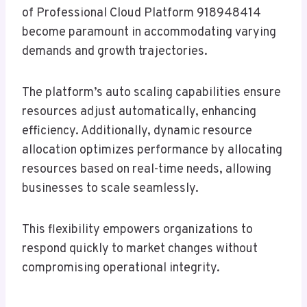
of Professional Cloud Platform 918948414
become paramount in accommodating varying
demands and growth trajectories.
The platform’s auto scaling capabilities ensure
resources adjust automatically, enhancing
efficiency. Additionally, dynamic resource
allocation optimizes performance by allocating
resources based on real-time needs, allowing
businesses to scale seamlessly.
This flexibility empowers organizations to
respond quickly to market changes without
compromising operational integrity.