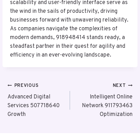
scalability and user-friendly interface serve as
the wind in the sails of productivity, driving
businesses forward with unwavering reliability.
As companies navigate the complexities of
modern demands, 918948414 stands ready, a
steadfast partner in their quest for agility and
efficiency in an ever-evolving landscape.
Post
PREVIOUS
NEXT
Navigation
Advanced Digital
Intelligent Online
Services 507718640
Network 911793463
Growth
Optimization