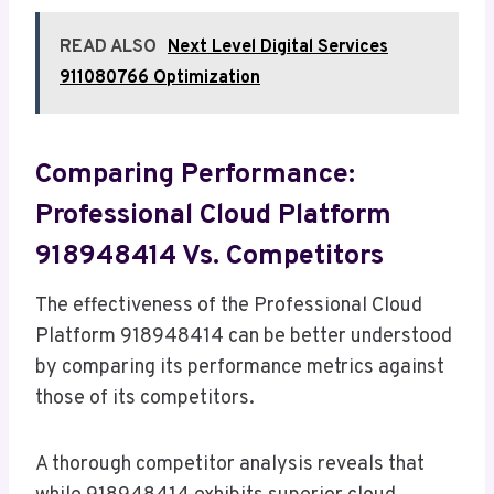
READ ALSO
Next Level Digital Services
911080766 Optimization
Comparing Performance:
Professional Cloud Platform
918948414 Vs. Competitors
The effectiveness of the Professional Cloud
Platform 918948414 can be better understood
by comparing its performance metrics against
those of its competitors.
A thorough competitor analysis reveals that