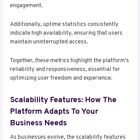
engagement.
Additionally, uptime statistics consistently
indicate high availability, ensuring that users
maintain uninterrupted access.
Together, these metrics highlight the platform’s
reliability and responsiveness, essential for
optimizing user freedom and experience.
Scalability Features: How The
Platform Adapts To Your
Business Needs
As businesses evolve, the scalability features