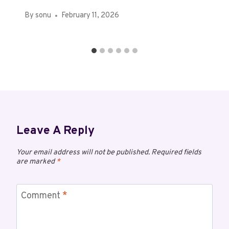
By
sonu
February 11, 2026
Leave A Reply
Your email address will not be published.
Required fields
are marked
*
Comment
*