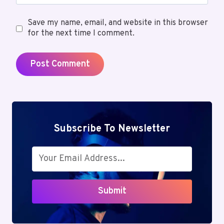
Save my name, email, and website in this browser
for the next time I comment.
Subscribe To Newsletter
Submit