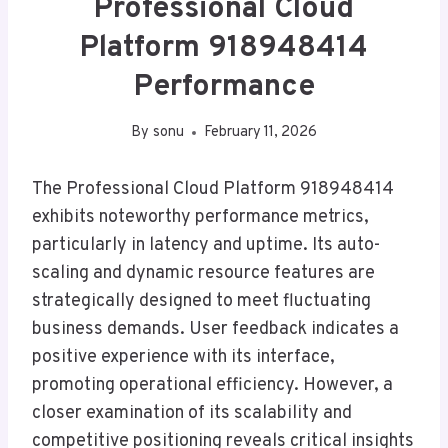
Professional Cloud
Platform 918948414
Performance
By
sonu
February 11, 2026
The Professional Cloud Platform 918948414
exhibits noteworthy performance metrics,
particularly in latency and uptime. Its auto-
scaling and dynamic resource features are
strategically designed to meet fluctuating
business demands. User feedback indicates a
positive experience with its interface,
promoting operational efficiency. However, a
closer examination of its scalability and
competitive positioning reveals critical insights