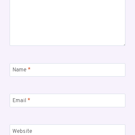
Name
*
Email
*
Website