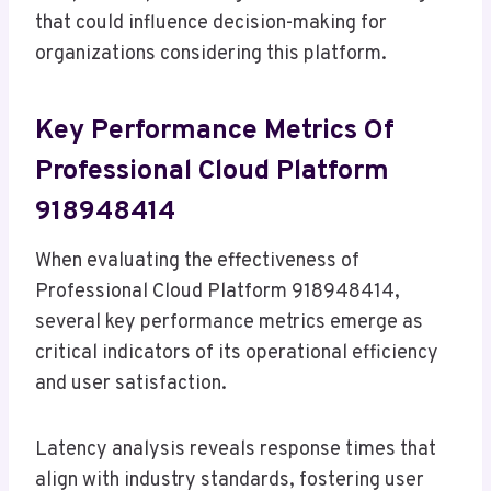
that could influence decision-making for
organizations considering this platform.
Key Performance Metrics Of
Professional Cloud Platform
918948414
When evaluating the effectiveness of
Professional Cloud Platform 918948414,
several key performance metrics emerge as
critical indicators of its operational efficiency
and user satisfaction.
Latency analysis reveals response times that
align with industry standards, fostering user