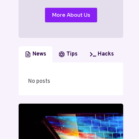
More About Us
News
Tips
Hacks
No posts