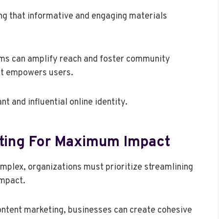
ing that informative and engaging materials
rms can amplify reach and foster community
at empowers users.
t and influential online identity.
eting For Maximum Impact
mplex, organizations must prioritize streamlining
impact.
content marketing, businesses can create cohesive