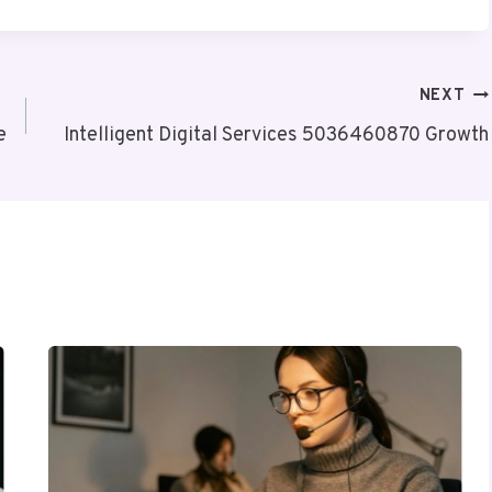
NEXT
e
Intelligent Digital Services 5036460870 Growth