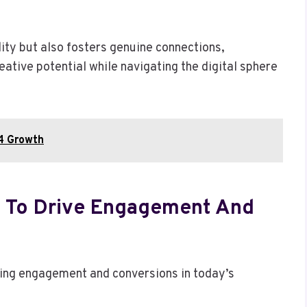
lity but also fosters genuine connections,
ative potential while navigating the digital sphere
14 Growth
e To Drive Engagement And
iving engagement and conversions in today’s