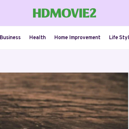
Business
Health
Home Improvement
Life Sty