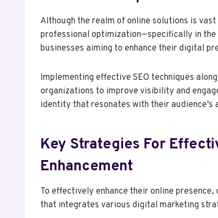
Although the realm of online solutions is vas
professional optimization—specifically in t
businesses aiming to enhance their digital pr
Implementing effective SEO techniques along
organizations to improve visibility and engag
identity that resonates with their audience’s 
Key Strategies For Effect
Enhancement
To effectively enhance their online presence
that integrates various digital marketing stra