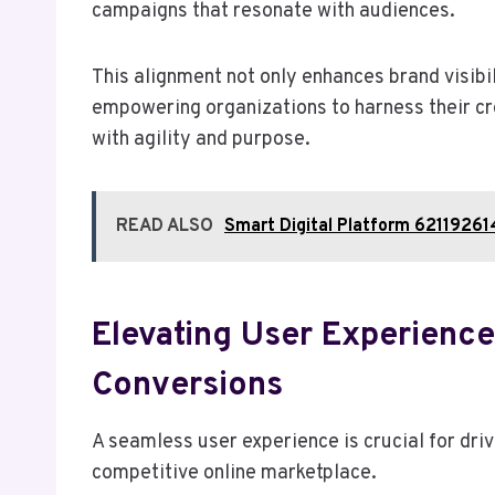
campaigns that resonate with audiences.
This alignment not only enhances brand visibi
empowering organizations to harness their cre
with agility and purpose.
READ ALSO
Smart Digital Platform 6211926
Elevating User Experienc
Conversions
A seamless user experience is crucial for dr
competitive online marketplace.