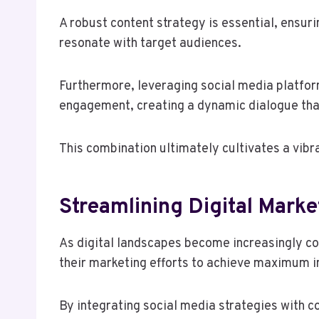
A robust content strategy is essential, ensur
resonate with target audiences.
Furthermore, leveraging social media platfo
engagement, creating a dynamic dialogue th
This combination ultimately cultivates a vibran
Streamlining Digital Mark
As digital landscapes become increasingly co
their marketing efforts to achieve maximum 
By integrating social media strategies with 