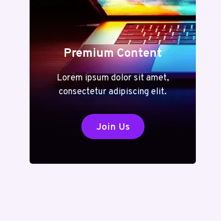
Premium Content
Lorem ipsum dolor sit amet,
consectetur adipiscing elit.
Join Us