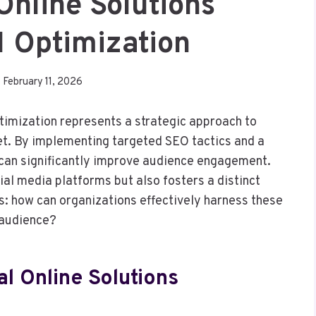
Online Solutions
 Optimization
February 11, 2026
imization represents a strategic approach to
ket. By implementing targeted SEO tactics and a
can significantly improve audience engagement.
al media platforms but also fosters a distinct
s: how can organizations effectively harness these
r audience?
l Online Solutions