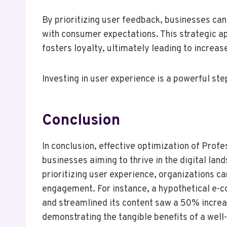
By prioritizing user feedback, businesses can r
with consumer expectations. This strategic a
fosters loyalty, ultimately leading to increas
Investing in user experience is a powerful st
Conclusion
In conclusion, effective optimization of Prof
businesses aiming to thrive in the digital la
prioritizing user experience, organizations can
engagement. For instance, a hypothetical e-
and streamlined its content saw a 50% increas
demonstrating the tangible benefits of a well