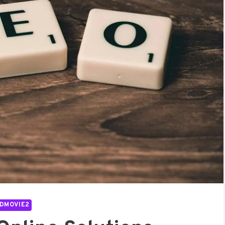
DMOVIE2