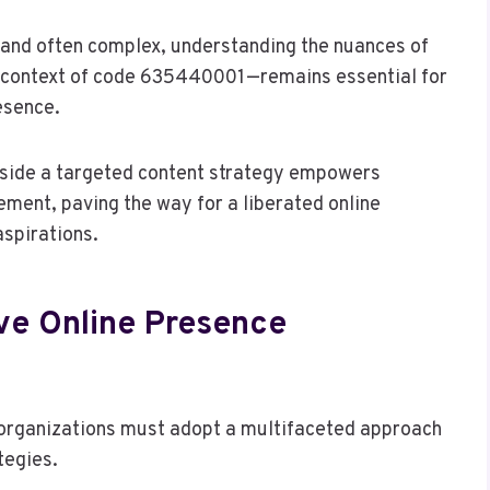
t and often complex, understanding the nuances of
he context of code 635440001—remains essential for
esence.
side a targeted content strategy empowers
ement, paving the way for a liberated online
aspirations.
ive Online Presence
, organizations must adopt a multifaceted approach
tegies.