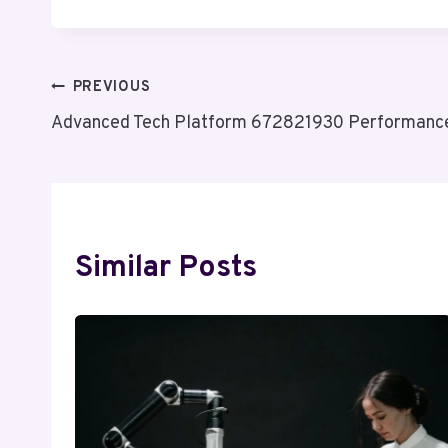
Post
PREVIOUS
Advanced Tech Platform 672821930 Performanc
Navigation
Similar Posts