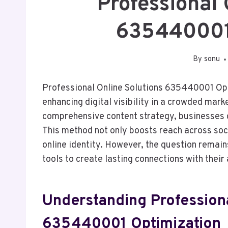
Professional 
635440001
By
sonu
Professional Online Solutions 635440001 Opt
enhancing digital visibility in a crowded mar
comprehensive content strategy, businesses 
This method not only boosts reach across soci
online identity. However, the question remain
tools to create lasting connections with thei
Understanding Professiona
635440001 Optimization