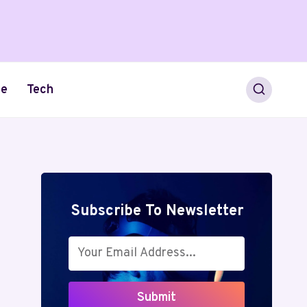
le
Tech
Subscribe To Newsletter
Submit