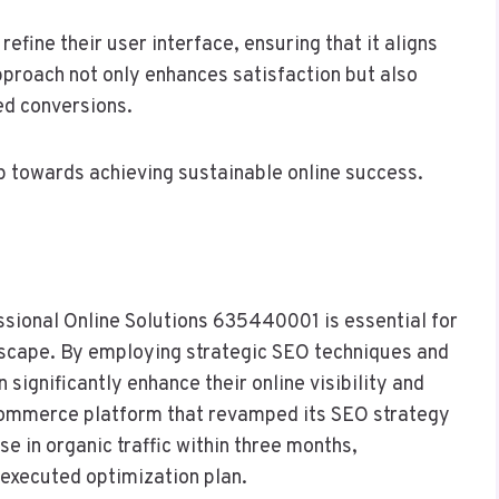
efine their user interface, ensuring that it aligns
pproach not only enhances satisfaction but also
ed conversions.
ep towards achieving sustainable online success.
essional Online Solutions 635440001 is essential for
ndscape. By employing strategic SEO techniques and
 significantly enhance their online visibility and
commerce platform that revamped its SEO strategy
e in organic traffic within three months,
-executed optimization plan.