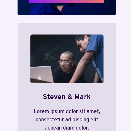
Steven & Mark
Lorem ipsum dolor sit amet,
consectetur adipiscing elit
aenean diam dolor.