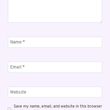
Name
*
Email
*
Website
Save my name, email, and website in this browser