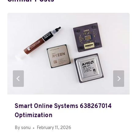
Smart Online Systems 638267014
Optimization
By
sonu
February 11, 2026