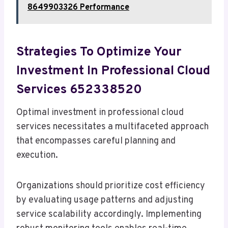
8649903326 Performance
Strategies To Optimize Your
Investment In Professional Cloud
Services 652338520
Optimal investment in professional cloud
services necessitates a multifaceted approach
that encompasses careful planning and
execution.
Organizations should prioritize cost efficiency
by evaluating usage patterns and adjusting
service scalability accordingly. Implementing