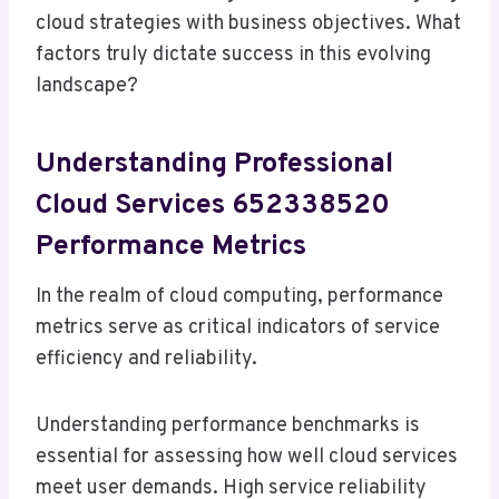
cloud strategies with business objectives. What
factors truly dictate success in this evolving
landscape?
Understanding Professional
Cloud Services 652338520
Performance Metrics
In the realm of cloud computing, performance
metrics serve as critical indicators of service
efficiency and reliability.
Understanding performance benchmarks is
essential for assessing how well cloud services
meet user demands. High service reliability