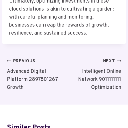
Ultimately, optimizing investments in these
cloud solutions is akin to cultivating a garden:
with careful planning and monitoring,
businesses can reap the rewards of growth,
resilience, and sustained success.
Post
PREVIOUS
NEXT
Navigation
Advanced Digital
Intelligent Online
Platform 2897801267
Network 9011111111
Growth
Optimization
Similar Posts