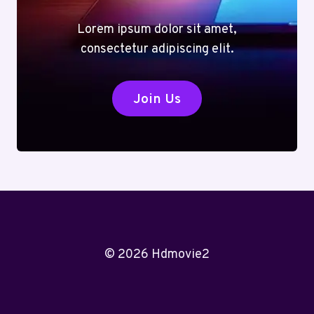
Lorem ipsum dolor sit amet,
consectetur adipiscing elit.
Join Us
© 2026 Hdmovie2