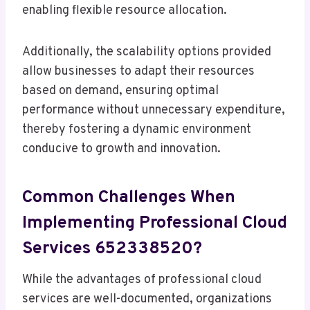
enabling flexible resource allocation.
Additionally, the scalability options provided
allow businesses to adapt their resources
based on demand, ensuring optimal
performance without unnecessary expenditure,
thereby fostering a dynamic environment
conducive to growth and innovation.
Common Challenges When
Implementing Professional Cloud
Services 652338520?
While the advantages of professional cloud
services are well-documented, organizations