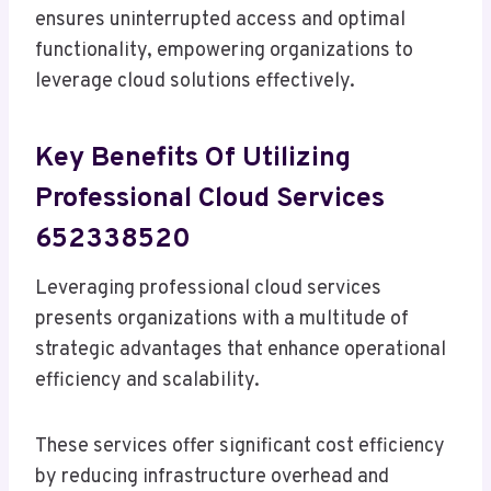
ensures uninterrupted access and optimal
functionality, empowering organizations to
leverage cloud solutions effectively.
Key Benefits Of Utilizing
Professional Cloud Services
652338520
Leveraging professional cloud services
presents organizations with a multitude of
strategic advantages that enhance operational
efficiency and scalability.
These services offer significant cost efficiency
by reducing infrastructure overhead and