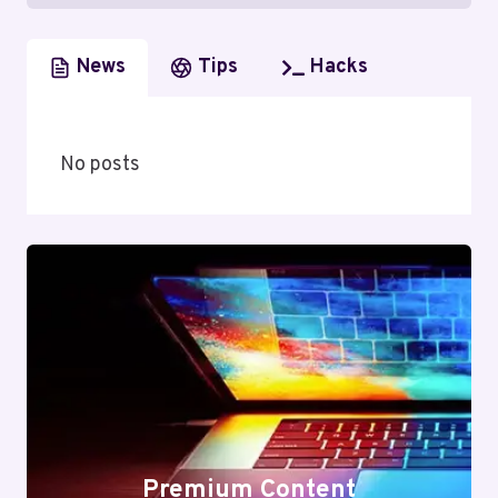
News
Tips
Hacks
No posts
Premium Content