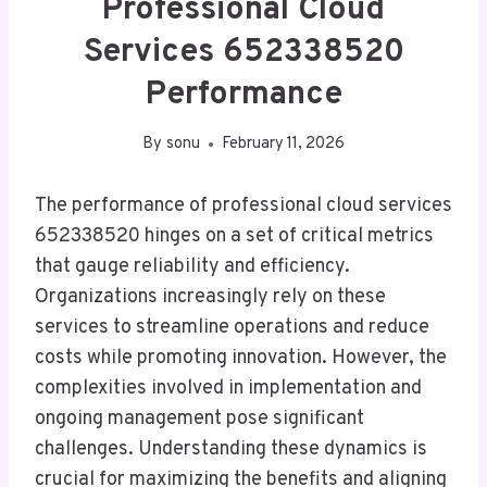
Professional Cloud
Services 652338520
Performance
By
sonu
February 11, 2026
The performance of professional cloud services
652338520 hinges on a set of critical metrics
that gauge reliability and efficiency.
Organizations increasingly rely on these
services to streamline operations and reduce
costs while promoting innovation. However, the
complexities involved in implementation and
ongoing management pose significant
challenges. Understanding these dynamics is
crucial for maximizing the benefits and aligning