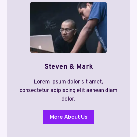
Steven & Mark
Lorem ipsum dolor sit amet,
consectetur adipiscing elit aenean diam
dolor.
More About Us