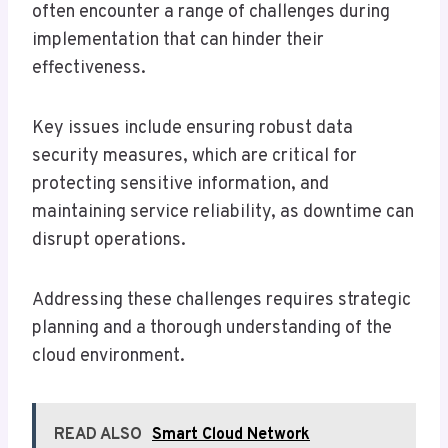
often encounter a range of challenges during
implementation that can hinder their
effectiveness.
Key issues include ensuring robust data
security measures, which are critical for
protecting sensitive information, and
maintaining service reliability, as downtime can
disrupt operations.
Addressing these challenges requires strategic
planning and a thorough understanding of the
cloud environment.
READ ALSO
Smart Cloud Network