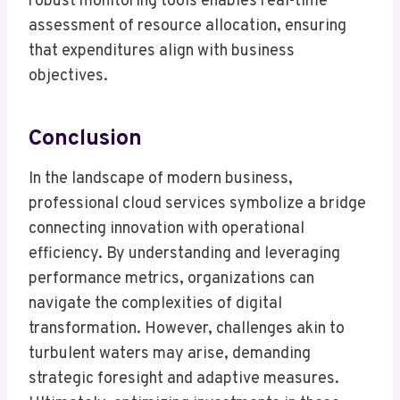
robust monitoring tools enables real-time
assessment of resource allocation, ensuring
that expenditures align with business
objectives.
Conclusion
In the landscape of modern business,
professional cloud services symbolize a bridge
connecting innovation with operational
efficiency. By understanding and leveraging
performance metrics, organizations can
navigate the complexities of digital
transformation. However, challenges akin to
turbulent waters may arise, demanding
strategic foresight and adaptive measures.