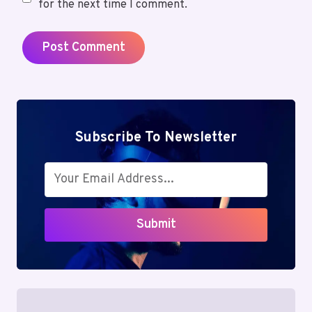
for the next time I comment.
Subscribe To Newsletter
Submit