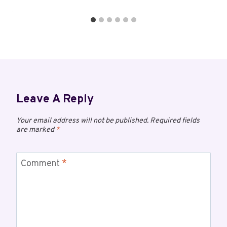
Leave A Reply
Your email address will not be published.
Required fields
are marked
*
Comment
*