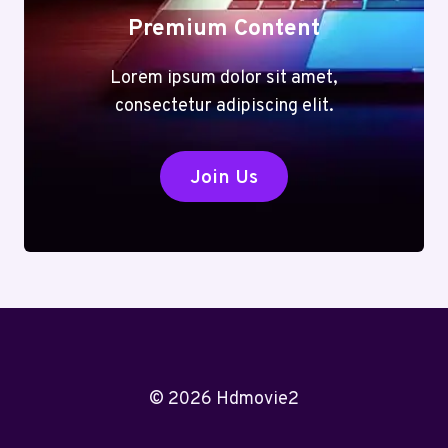
Premium Content
Lorem ipsum dolor sit amet,
consectetur adipiscing elit.
Join Us
© 2026 Hdmovie2