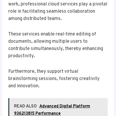
work, professional cloud services play a pivotal
role in facilitating seamless collaboration
among distributed teams.
These services enable real-time editing of
documents, allowing multiple users to
contribute simultaneously, thereby enhancing
productivity.
Furthermore, they support virtual
brainstorming sessions, fostering creativity
and innovation.
READ ALSO
Advanced Digital Platform
936213815 Performance