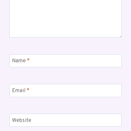
Name
*
Email
*
Website