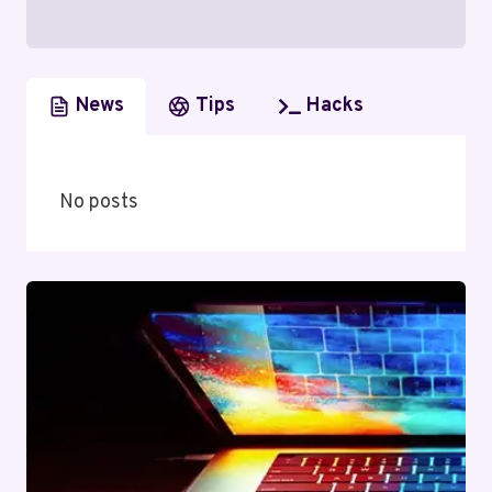
News
Tips
Hacks
No posts