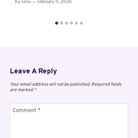
By
sonu
February 11, 2026
Leave A Reply
Your email address will not be published.
Required fields
are marked
*
Comment
*