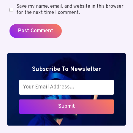
Save my name, email, and website in this browser
for the next time I comment.
Subscribe To Newsletter
Submit