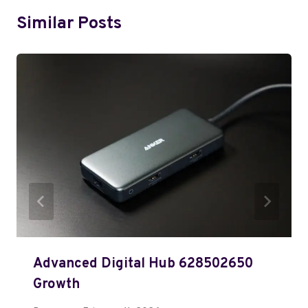
Similar Posts
Advanced Digital Hub 628502650
Growth