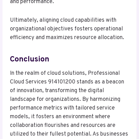
and performance.
Ultimately, aligning cloud capabilities with
organizational objectives fosters operational
efficiency and maximizes resource allocation.
Conclusion
In the realm of cloud solutions, Professional
Cloud Services 914101200 stands as a beacon
of innovation, transforming the digital
landscape for organizations. By harmonizing
performance metrics with tailored service
models, it fosters an environment where
collaboration flourishes and resources are
utilized to their fullest potential. As businesses