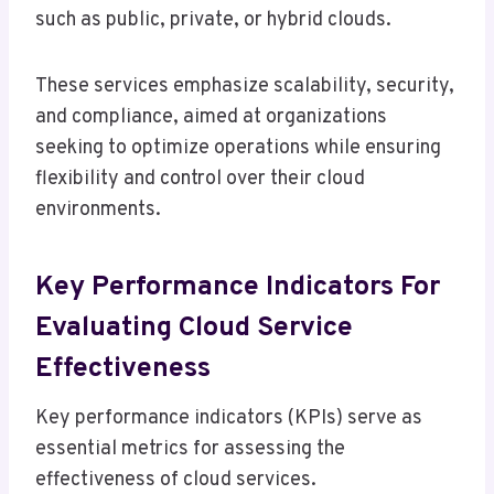
such as public, private, or hybrid clouds.
These services emphasize scalability, security,
and compliance, aimed at organizations
seeking to optimize operations while ensuring
flexibility and control over their cloud
environments.
Key Performance Indicators For
Evaluating Cloud Service
Effectiveness
Key performance indicators (KPIs) serve as
essential metrics for assessing the
effectiveness of cloud services.