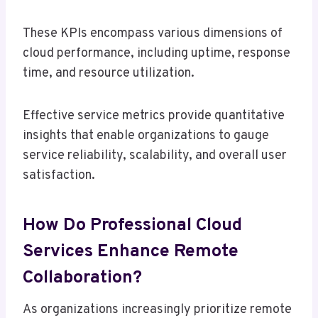
These KPIs encompass various dimensions of
cloud performance, including uptime, response
time, and resource utilization.
Effective service metrics provide quantitative
insights that enable organizations to gauge
service reliability, scalability, and overall user
satisfaction.
How Do Professional Cloud
Services Enhance Remote
Collaboration?
As organizations increasingly prioritize remote