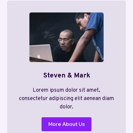
Steven & Mark
Lorem ipsum dolor sit amet,
consectetur adipiscing elit aenean diam
dolor.
More About Us