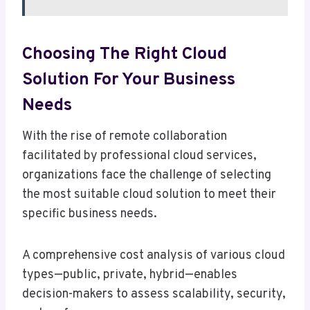
Choosing The Right Cloud
Solution For Your Business
Needs
With the rise of remote collaboration
facilitated by professional cloud services,
organizations face the challenge of selecting
the most suitable cloud solution to meet their
specific business needs.
A comprehensive cost analysis of various cloud
types—public, private, hybrid—enables
decision-makers to assess scalability, security,