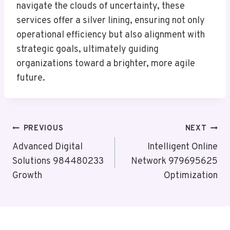
navigate the clouds of uncertainty, these
services offer a silver lining, ensuring not only
operational efficiency but also alignment with
strategic goals, ultimately guiding
organizations toward a brighter, more agile
future.
Post
PREVIOUS
NEXT
Navigation
Advanced Digital
Intelligent Online
Solutions 984480233
Network 979695625
Growth
Optimization