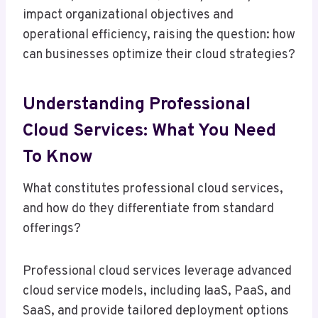
impact organizational objectives and
operational efficiency, raising the question: how
can businesses optimize their cloud strategies?
Understanding Professional
Cloud Services: What You Need
To Know
What constitutes professional cloud services,
and how do they differentiate from standard
offerings?
Professional cloud services leverage advanced
cloud service models, including IaaS, PaaS, and
SaaS, and provide tailored deployment options