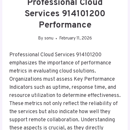
Professional Cloud
Services 914101200
Performance
By
sonu
February 11, 2026
Professional Cloud Services 914101200
emphasizes the importance of performance
metrics in evaluating cloud solutions.
Organizations must assess Key Performance
Indicators such as uptime, response time, and
resource utilization to determine effectiveness.
These metrics not only reflect the reliability of
the services but also indicate how well they
support remote collaboration. Understanding
these aspects is crucial, as they directly